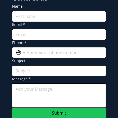
Name
Email
*
Phone
*
Subject
Message
*
Submit