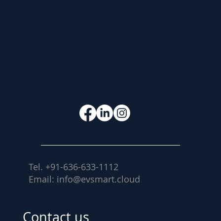
Let's Work
Together
Tel. +91-636-633-1112
Email:
info@evsmart.cloud
Contact Us
Contact us