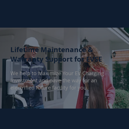
Lifetime Maintenance &
Warranty Support for EVSE
We help to Maximize Your EV Charging
Investment and pave the way for an
electrified future facility for you.
Preventive Maintenance Plans