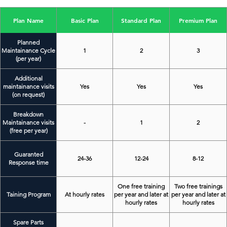
Plan Name
Basic Plan
Standard Plan
Premium Plan
Planned
Maintainance Cycle
1
2
3
(per year)
Additional
maintainance visits
Yes
Yes
Yes
(on request)
Breakdown
Maintainance visits
-
1
2
(free per year)
Guaranted
24-36
12-24
8-12
Response time
One free training
Two free trainings
Taining Program
At hourly rates
per year and later at
per year and later at
hourly rates
hourly rates
Spare Parts