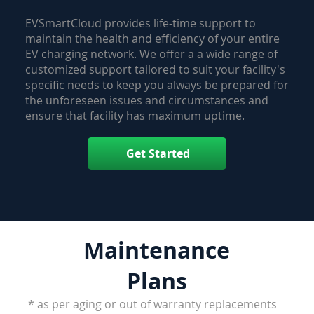
EVSmartCloud provides life-time support to
maintain the health and efficiency of your entire
EV charging network. We offer a a wide range of
customized support tailored to suit your facility's
specific needs to keep you always be prepared for
the unforeseen issues and circumstances and
ensure that facility has maximum uptime.
Get Started
Maintenance
Plans
* as per aging or out of warranty replacements