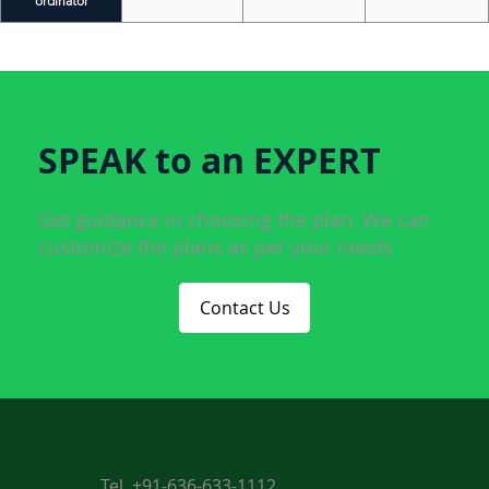
ordinator
SPEAK to an EXPERT
Get guidance in choosing the plan, We can
customize the plans as per your needs
Contact Us
Tel. +91-636-633-1112