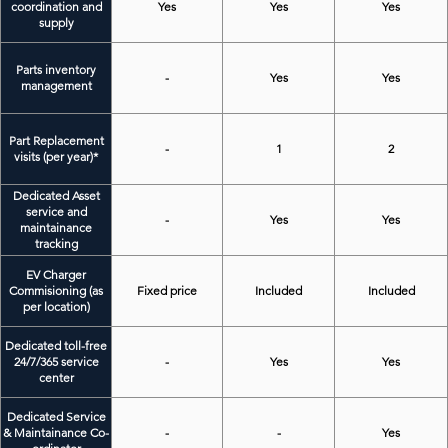
coordination and
Yes
Yes
Yes
supply
Parts inventory
-
Yes
Yes
management
Part Replacement
-
1
2
visits (per year)*
Dedicated Asset
service and
-
Yes
Yes
maintainance
tracking
EV Charger
Commisioning (as
Fixed price
Included
Included
per location)
Dedicated toll-free
24/7/365 service
-
Yes
Yes
center
Dedicated Service
& Maintainance Co-
-
-
Yes